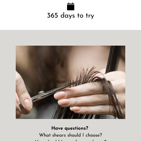
365 days to try
Have questions?
What shears should I choose?