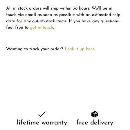
All in stock orders will ship within 36 hours. We'll be in
touch via email as soon as possible with an estimated ship
date for any out-of-stock items. If you have any questions,
feel free to
get in touch
.
Wanting to track your order?
Look it up here
.
lifetime warranty
free delivery