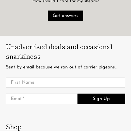
How should I care for my shears?
Get answers
Unadvertised deals and occasional
snarkiness
Sent by email because we ran out of carrier pigeons...
First Name
Email
*
Sign Up
Shop