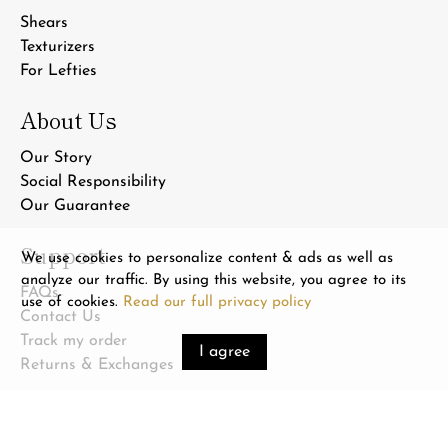
Shears
Texturizers
For Lefties
About Us
Our Story
Social Responsibility
Our Guarantee
Support
We use cookies to personalize content & ads as well as
analyze our traffic. By using this website, you agree to its
FAQs
use of cookies.
Read our full privacy policy
Contact Us
Track my order
I agree
Returns & Exchanges