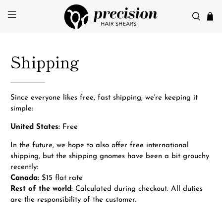
Shipping
Since everyone likes free, fast shipping, we're keeping it
simple:
United States:
Free
In the future, we hope to also offer free international
shipping, but the shipping gnomes have been a bit grouchy
recently:
Canada:
$15 flat rate
Rest of the world:
Calculated during checkout. All duties
are the responsibility of the customer.