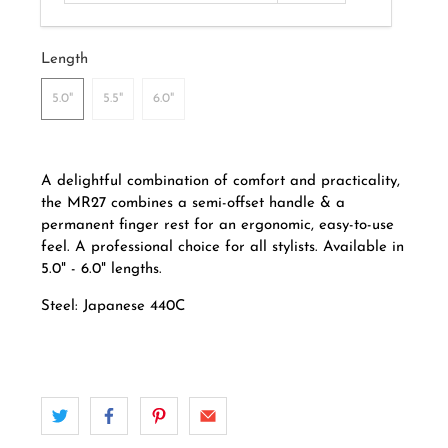
Length
5.0"
5.5"
6.0"
A delightful combination of comfort and practicality,
the MR27 combines a semi-offset handle
& a
permanent finger rest for an ergonomic, easy-to-use
feel.
A professional choice for all stylists.
Available in
5.0" - 6.0" lengths.
Steel: Japanese 440C