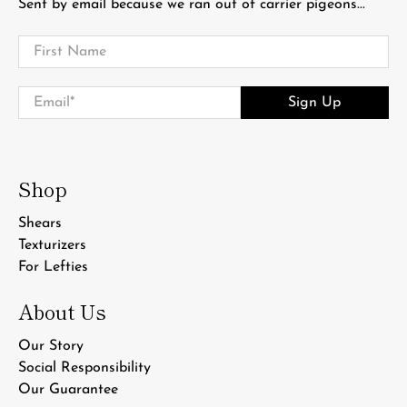
Sent by email because we ran out of carrier pigeons...
First Name
Email
*
Sign Up
Shop
Shears
Texturizers
For Lefties
About Us
Our Story
Social Responsibility
Our Guarantee