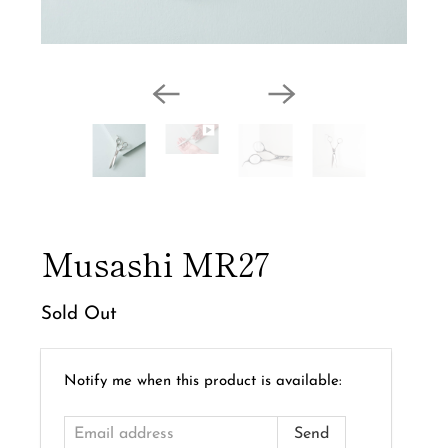
Musashi MR27
Sold Out
Email
Notify me when this product is available:
address