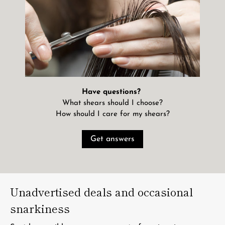
Have questions?
What shears should I choose?
How should I care for my shears?
Get answers
Unadvertised deals and occasional
snarkiness