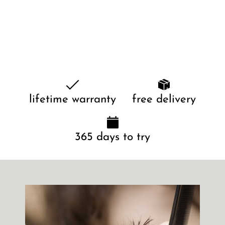
lifetime warranty
free delivery
365 days to try