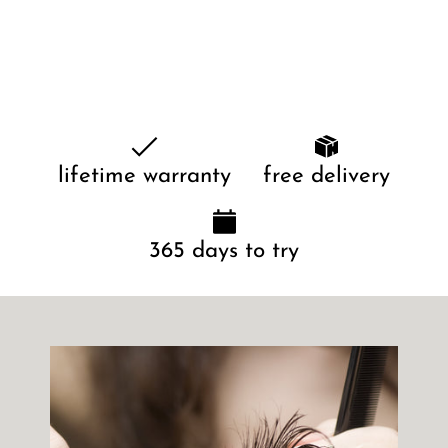
lifetime warranty
free delivery
365 days to try