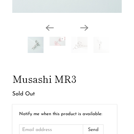
Musashi MR3
Sold Out
Email
Notify me when this product is available:
address