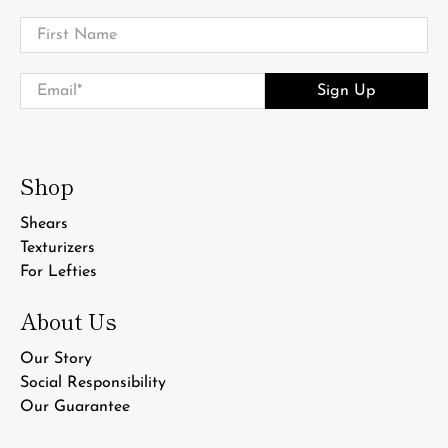
First Name
Email
*
Sign Up
Shop
Shears
Texturizers
For Lefties
About Us
Our Story
Social Responsibility
Our Guarantee