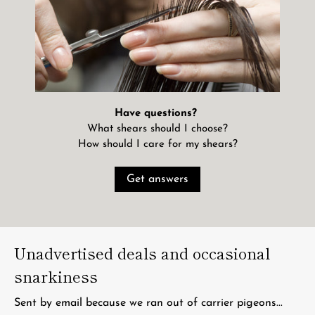
Have questions?
What shears should I choose?
How should I care for my shears?
Get answers
Unadvertised deals and occasional
snarkiness
Sent by email because we ran out of carrier pigeons...