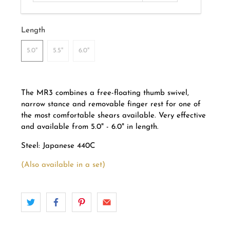
Length
5.0"
5.5"
6.0"
The MR3 combines a free-floating thumb swivel,
narrow stance and removable finger rest for one of
the most comfortable shears available. Very effective
and a
vailable from 5.0" - 6.0" in length.
Steel: Japanese 440C
(Also available in a set)